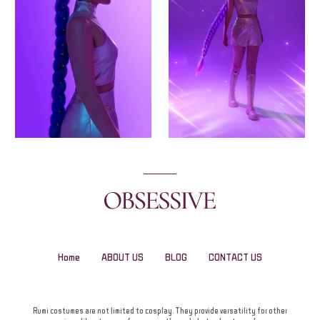
Home
ABOUT US
BLOG
CONTACT US
Rumi costumes are not limited to cosplay. They provide versatility for other