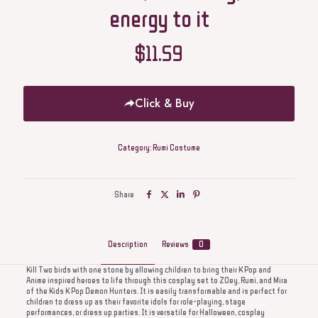
energy to it
$
11.59
Click & Buy
Category:
Rumi Costume
Share
Description
Reviews
0
Kill Two birds with one stone by allowing children to bring their K Pop and
Anime inspired heroes to life through this cosplay set to ZOey, Rumi, and Mira
of the Kids K Pop Demon Hunters. It is easily transformable and is perfect for
children to dress up as their favorite idols for role-playing, stage
performances, or dress up parties. It is versatile for Halloween, cosplay