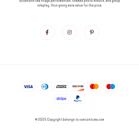
occasions like stage performances, themed photo shoots, and group
roleplay, thus giving more value for the price.
© 2025 Copyright belongs to rumicostume.com