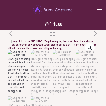
0
$0.00