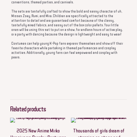
conventions, themed parties, and carnivals.
The sets are tastefully crafted to show the bold and sassy character of uh,
Misses Zoey, Rumi, and Mira. Children are specifically attracted to the
attention to detail and are guaranteed comfort because of the classy,
tastefully mixed fabrics, and sassy out of the box color pallets. Your little
ones will be using this set to put on a show, for endless hours of active play,
or a party with dancing because the design is lightweight and easy to wear!
Costumes can help young K-Pop fans express themselves and show off their
favorite characters while partaking in themed performances and cosplay
activities. Additionally, young fans can feel empowered and cosplay with
peers.
Reviews
There are no reviews yet.
Be the first to review “Every child in the MINISO
2025 girl’s cosplay dress will feel like a star on
Related products
stage, or even on Halloween. It will also feel like a
star in any event, since it will add on an
enthusiasm, creativity, and energy to it”
2025 New Anime Mirko
Thousands of girls dream of