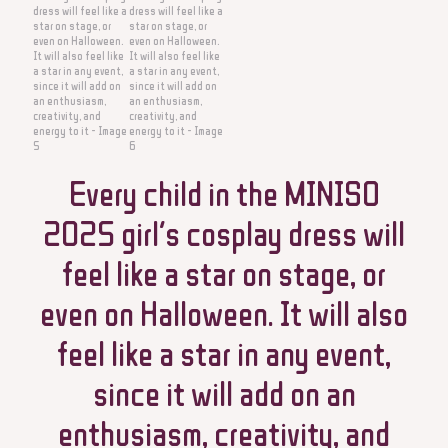
Every child in the MINISO
2025 girl’s cosplay dress will
feel like a star on stage, or
even on Halloween. It will also
feel like a star in any event,
since it will add on an
enthusiasm, creativity, and