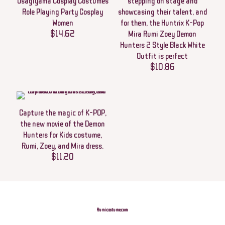
Usagiyama Cosplay Costumes
stepping on stage and
Your email address will not be published.
Required fields are marked
*
Role Playing Party Cosplay
showcasing their talent, and
Your rating
*
Women
for them, the Huntrix K-Pop
$
14.62
Mira Rumi Zoey Demon
Hunters 2 Style Black White
1 of 5
2 of 5
3 of 5
4 of 5
5 of 5
stars
stars
stars
stars
stars
Outfit is perfect
$
10.86
Capture the magic of K-POP,
the new movie of the Demon
Hunters for Kids costume,
Rumi, Zoey, and Mira dress.
$
11.20
Name
*
Email
*
Rumicostume.com
Save my name, email, and website in this browser for the next time I
comment.