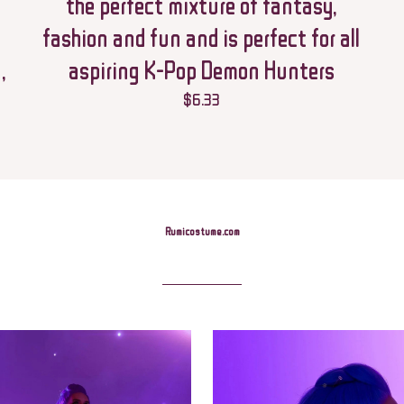
the perfect mixture of fantasy,
fashion and fun and is perfect for all
,
aspiring K-Pop Demon Hunters
$
6.33
Save my name,
Email
*
this browser for t
comment.
Rumicostume.com