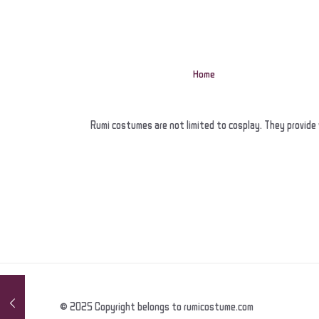
Home
Rumi costumes are not limited to cosplay. They provide 
© 2025 Copyright belongs to rumicostume.com