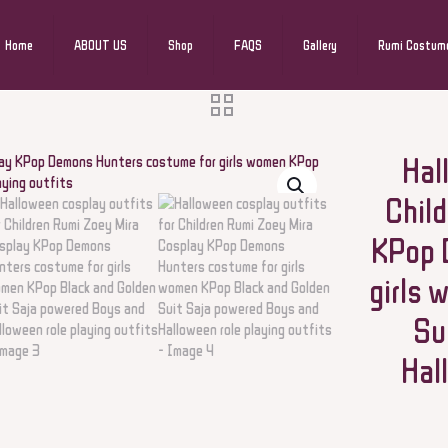
Home
ABOUT US
Shop
FAQS
Gallery
Rumi Costum
Hal
Chil
KPop 
girls 
Su
Hal