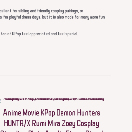
ellent for sibling and friendly cosplay pairings, or
 for playful dress days, but it is also made for many more fun
a fan of KPop feel appreciated and feel special.
 Cosplay KPop
wered Boys and
Anime Movie KPop Demon Hunters
HUNTR/X Rumi Mira Zoey Cosplay
5 of 5 stars