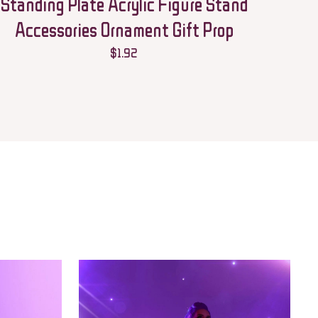
Standing Plate Acrylic Figure Stand
Accessories Ornament Gift Prop
$
1.92
 email, and website in
he next time I