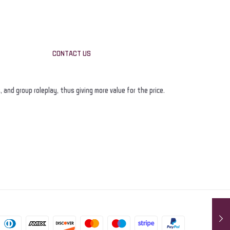
CONTACT US
nd group roleplay, thus giving more value for the price.