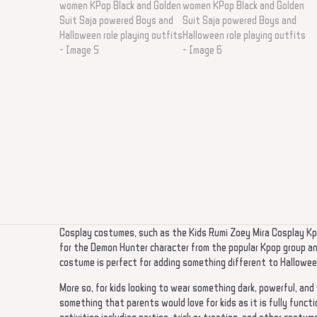
Cosplay costumes, such as the Kids Rumi Zoey Mira Cosplay Kpo
for the Demon Hunter character from the popular Kpop group and
costume is perfect for adding something different to Halloween
More so, for kids looking to wear something dark, powerful, an
something that parents would love for kids as it is fully functi