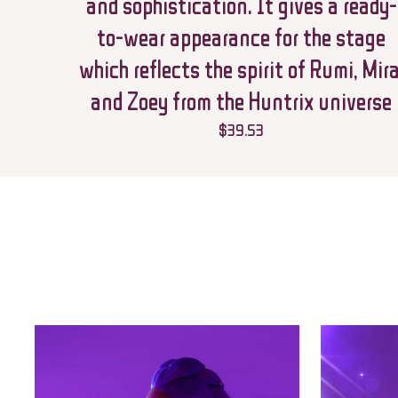
and sophistication. It gives a ready-
to-wear appearance for the stage
which reflects the spirit of Rumi, Mira
and Zoey from the Huntrix universe
$
39.53
Name
*