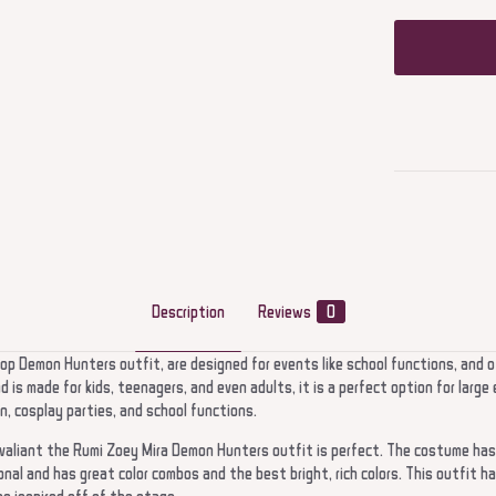
Description
Reviews
0
p Demon Hunters outfit, are designed for events like school functions, and 
 is made for kids, teenagers, and even adults, it is a perfect option for lar
, cosplay parties, and school functions.
d valiant the Rumi Zoey Mira Demon Hunters outfit is perfect. The costume has
onal and has great color combos and the best bright, rich colors. This outfit ha