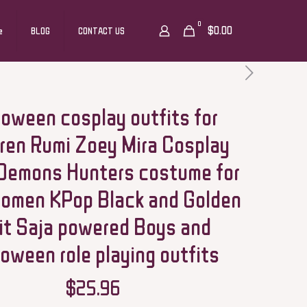
0
$0.00
e
BLOG
CONTACT US
loween cosplay outfits for
dren Rumi Zoey Mira Cosplay
Demons Hunters costume for
women KPop Black and Golden
it Saja powered Boys and
loween role playing outfits
$
25.96