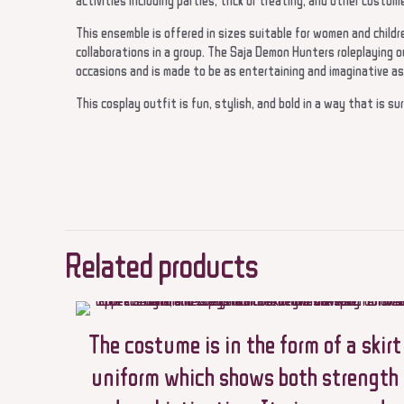
activities including parties, trick or treating, and other costum
This ensemble is offered in sizes suitable for women and children
collaborations in a group. The Saja Demon Hunters roleplaying o
occasions and is made to be as entertaining and imaginative as
This cosplay outfit is fun, stylish, and bold in a way that is su
There are no reviews ye
Be the first to re
Related products
Demons Hunters co
Halloween role pla
Your email address will 
The costume is in the form of a skirt
uniform which shows both strength
Your rating
*
1 of