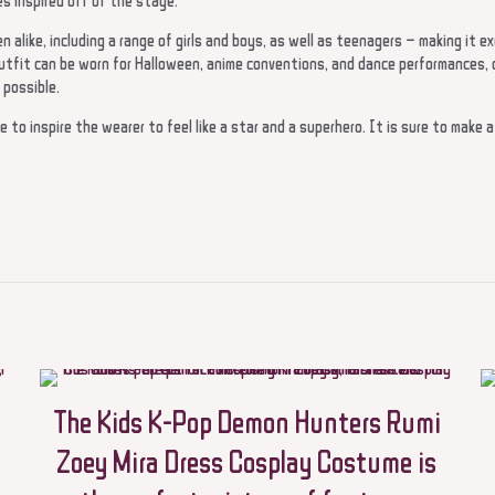
es inspired off of the stage.
 alike, including a range of girls and boys, as well as teenagers – making it exc
utfit can be worn for Halloween, anime conventions, and dance performances, or
 possible.
re to inspire the wearer to feel like a star and a superhero. It is sure to make 
Reviews
t.
view “Halloween cosplay outfits for Children Rumi Zoey Mira
stume for girls women KPop Black and Golden Suit Saja po
ying outfits”
not be published.
Required fields are marked
*
The Kids K-Pop Demon Hunters Rumi
Zoey Mira Dress Cosplay Costume is
 5 stars
2 of 5 stars
3 of 5 stars
4 of 5 stars