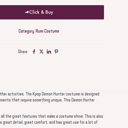
Click & Buy
Category:
Rumi Costume
Share
other activities. The Kpop Demon Hunter costume is designed
ge events that require something unique. This Demon Hunter
 all the great features that make a costume shine. This is also
s great detail, great comfort, and has great use for a lot of