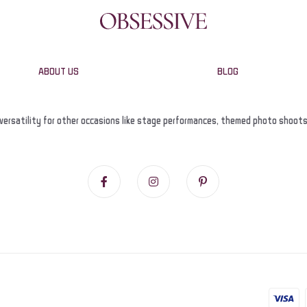
ABOUT US
BLOG
versatility for other occasions like stage performances, themed photo shoots, a